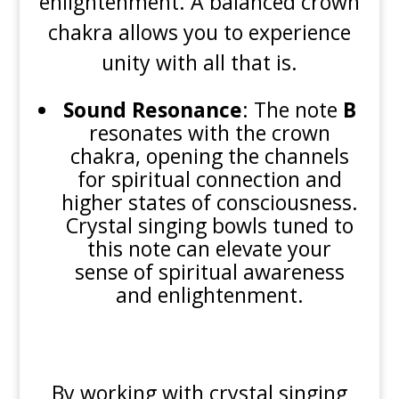
enlightenment. A balanced crown
chakra allows you to experience
unity with all that is.
Sound Resonance
: The note
B
resonates with the crown
chakra, opening the channels
for spiritual connection and
higher states of consciousness.
Crystal singing bowls tuned to
this note can elevate your
sense of spiritual awareness
and enlightenment.
By working with crystal singing