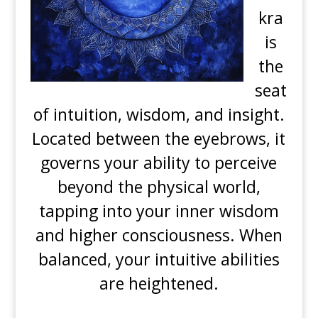
kra
is
the
seat
of intuition, wisdom, and insight.
Located between the eyebrows, it
governs your ability to perceive
beyond the physical world,
tapping into your inner wisdom
and higher consciousness. When
balanced, your intuitive abilities
are heightened.