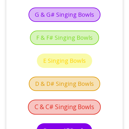
G & G# Singing Bowls
F & F# Singing Bowls
E Singing Bowls
D & D# Singing Bowls
C & C# Singing Bowls