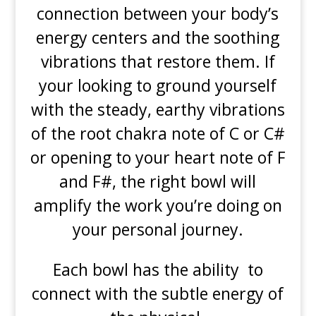
connection between your body’s
energy centers and the soothing
vibrations that restore them. If
your looking to ground yourself
with the steady, earthy vibrations
of the root chakra note of C or C#
or opening to your heart note of F
and F#, the right bowl will
amplify the work you’re doing on
your personal journey.
Each bowl has the ability to
connect with the subtle energy of