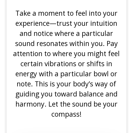
Take a moment to feel into your
experience—trust your intuition
and notice where a particular
sound resonates within you. Pay
attention to where you might feel
certain vibrations or shifts in
energy with a particular bowl or
note. This is your body’s way of
guiding you toward balance and
harmony. Let the sound be your
compass!