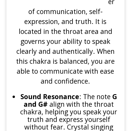
er
of communication, self-
expression, and truth. It is
located in the throat area and
governs your ability to speak
clearly and authentically. When
this chakra is balanced, you are
able to communicate with ease
and confidence.
Sound Resonance
: The note
G
and G#
align with the throat
chakra, helping you speak your
truth and express yourself
without fear. Crystal singing