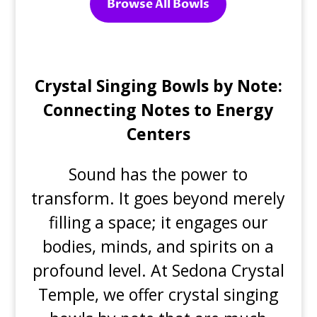
Browse All Bowls
Crystal Singing Bowls by Note:
Connecting Notes to Energy
Centers
Sound has the power to
transform. It goes beyond merely
filling a space; it engages our
bodies, minds, and spirits on a
profound level. At Sedona Crystal
Temple, we offer crystal singing