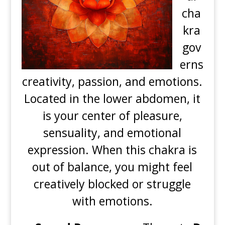
cha
kra
gov
erns
creativity, passion, and emotions.
Located in the lower abdomen, it
is your center of pleasure,
sensuality, and emotional
expression. When this chakra is
out of balance, you might feel
creatively blocked or struggle
with emotions.