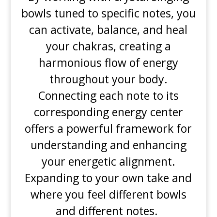
bowls tuned to specific notes, you
can activate, balance, and heal
your chakras, creating a
harmonious flow of energy
throughout your body.
Connecting each note to its
corresponding energy center
offers a powerful framework for
understanding and enhancing
your energetic alignment.
Expanding to your own take and
where you feel different bowls
and different notes.