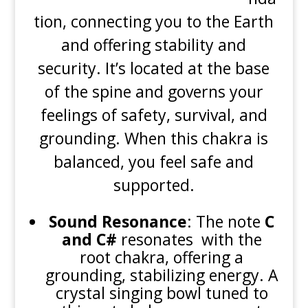
tion, connecting you to the Earth
and offering stability and
security. It’s located at the base
of the spine and governs your
feelings of safety, survival, and
grounding. When this chakra is
balanced, you feel safe and
supported.
Sound Resonance
: The note
C
and C#
resonates with the
root chakra, offering a
grounding, stabilizing energy. A
crystal singing bowl tuned to