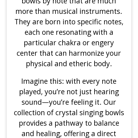
bowls by note that are much
more than musical instruments.
They are born into specific notes,
each one resonating with a
particular chakra or engery
center that can harmonize your
physical and etheric body.
Imagine this: with every note
played, you’re not just hearing
sound—you’re feeling it. Our
collection of crystal singing bowls
provides a pathway to balance
and healing, offering a direct