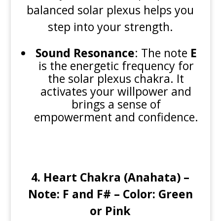
balanced solar plexus helps you
step into your strength.
Sound Resonance
: The note
E
is the energetic frequency for
the solar plexus chakra. It
activates your willpower and
brings a sense of
empowerment and confidence.
4.
Heart Chakra (Anahata) –
Note: F and F# – Color: Green
or Pink