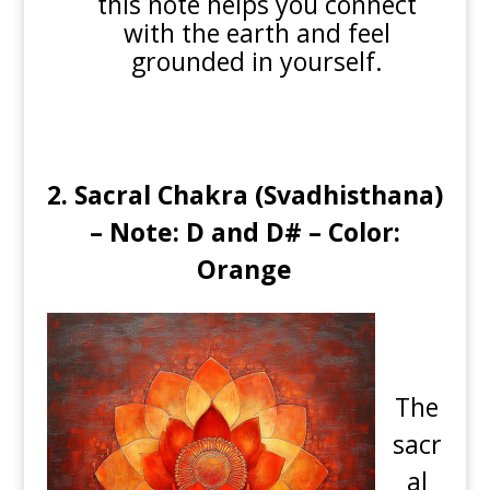
this note helps you connect
with the earth and feel
grounded in yourself.
2.
Sacral Chakra (Svadhisthana)
– Note: D and D# – Color:
Orange
The
sacr
al