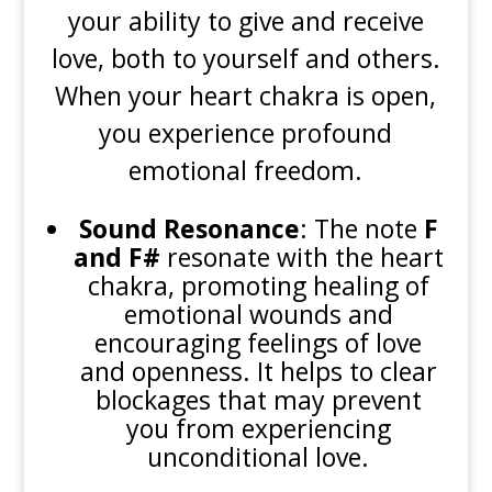
your ability to give and receive
love, both to yourself and others.
When your heart chakra is open,
you experience profound
emotional freedom.
Sound Resonance
: The note
F
and F#
resonate with the heart
chakra, promoting healing of
emotional wounds and
encouraging feelings of love
and openness. It helps to clear
blockages that may prevent
you from experiencing
unconditional love.