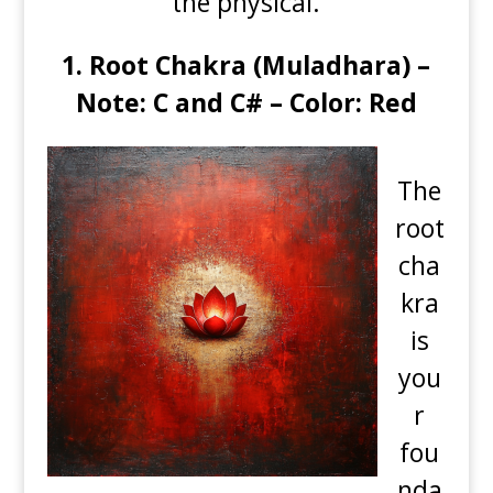
the physical.
1.
Root Chakra (Muladhara) –
Note: C and C# – Color: Red
The
root
cha
kra
is
you
r
fou
nda