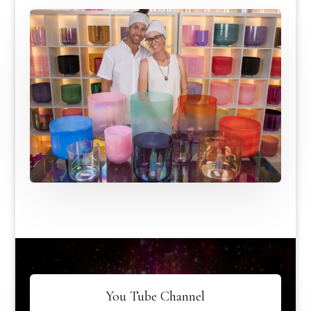
You Tube Channel