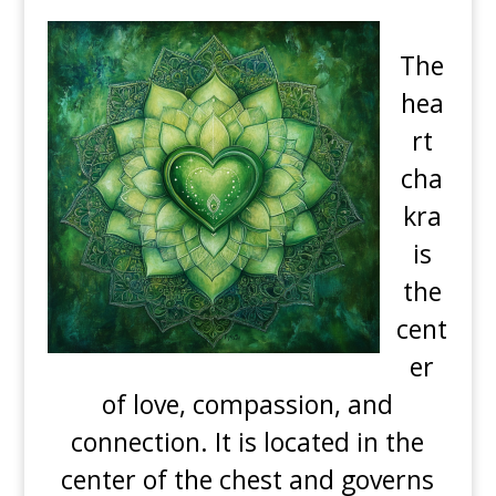
The
hea
rt
cha
kra
is
the
cent
er
of love, compassion, and
connection. It is located in the
center of the chest and governs