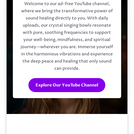
Welcome to our ad-free YouTube channel,
where we bring the transformative power of
sound healing directly to you. With daily
uploads, our crystal singing bowls resonate
with pure, soothing frequencies to support
your well-being, mindfulness, and spiritual
journey—wherever you are. Immerse yourself
in the harmonious vibrations and experience
the deep peace and healing that only sound
can provide.
Explore Our YouTube Channel