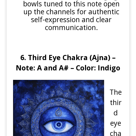
bowls tuned to this note open
up the channels for authentic
self-expression and clear
communication.
6. Third Eye Chakra (Ajna) –
Note: A and A# – Color: Indigo
The
thir
d
eye
cha