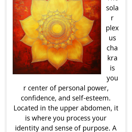
sola
r
plex
us
cha
kra
is
you
r center of personal power,
confidence, and self-esteem.
Located in the upper abdomen, it
is where you process your
identity and sense of purpose. A