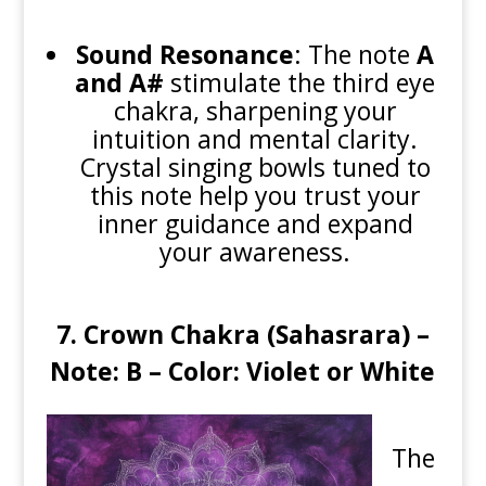
Sound Resonance
: The note
A
and A#
stimulate the third eye
chakra, sharpening your
intuition and mental clarity.
Crystal singing bowls tuned to
this note help you trust your
inner guidance and expand
your awareness.
7. Crown Chakra (Sahasrara) –
Note: B – Color: Violet or White
The