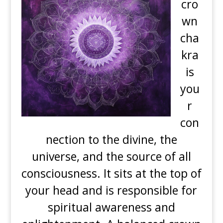
cro
wn
cha
kra
is
you
r
con
nection to the divine, the
universe, and the source of all
consciousness. It sits at the top of
your head and is responsible for
spiritual awareness and