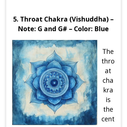
5. Throat Chakra (Vishuddha) –
Note: G and G# – Color: Blue
The
thro
at
cha
kra
is
the
cent