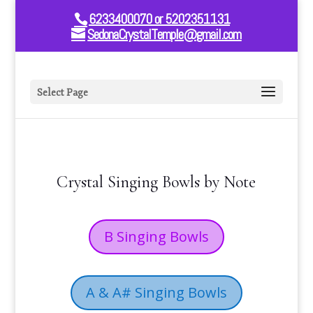
6233400070 or 5202351131
SedonaCrystalTemple@gmail.com
Select Page
Crystal Singing Bowls by Note
B Singing Bowls
A & A# Singing Bowls