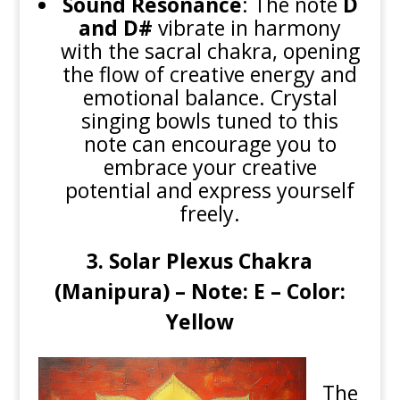
Sound Resonance
: The note
D
and D#
vibrate in harmony
with the sacral chakra, opening
the flow of creative energy and
emotional balance. Crystal
singing bowls tuned to this
note can encourage you to
embrace your creative
potential and express yourself
freely.
3. Solar Plexus Chakra
(Manipura) – Note: E – Color:
Yellow
The