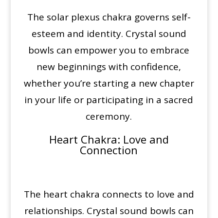
The solar plexus chakra governs self-
esteem and identity. Crystal sound
bowls can empower you to embrace
new beginnings with confidence,
whether you’re starting a new chapter
in your life or participating in a sacred
ceremony.
Heart Chakra
: Love and
Connection
The heart chakra connects to love and
relationships. Crystal sound bowls can