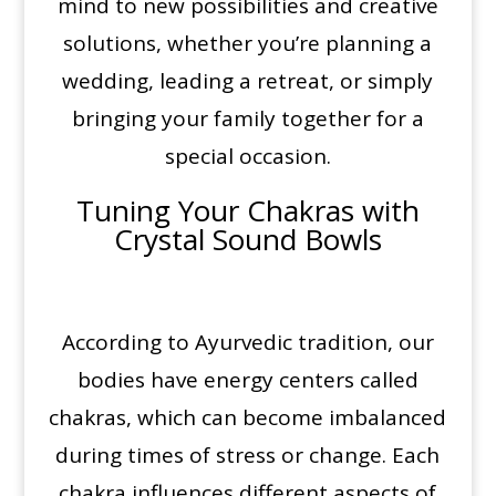
mind to new possibilities and creative
solutions, whether you’re planning a
wedding, leading a retreat, or simply
bringing your family together for a
special occasion.
Tuning Your Chakras with
Crystal Sound Bowls
According to Ayurvedic tradition, our
bodies have energy centers called
chakras, which can become imbalanced
during times of stress or change. Each
chakra influences different aspects of