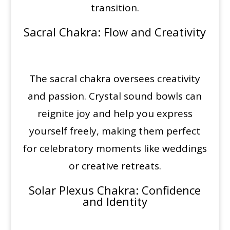
transition.
Sacral Chakra
: Flow and Creativity
The sacral chakra oversees creativity
and passion. Crystal sound bowls can
reignite joy and help you express
yourself freely, making them perfect
for celebratory moments like weddings
or creative retreats.
Solar Plexus Chakra
: Confidence
and Identity