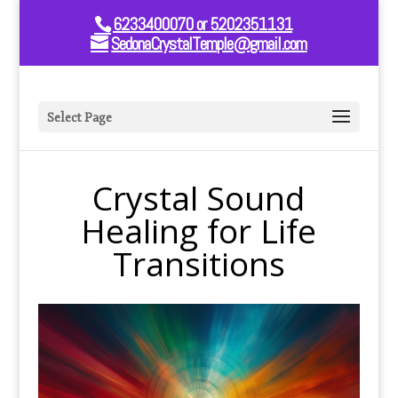
6233400070 or 5202351131
SedonaCrystalTemple@gmail.com
Select Page
Crystal Sound
Healing for Life
Transitions