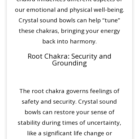
our emotional and physical well-being.
Crystal sound bowls can help “tune”
these chakras, bringing your energy
back into harmony.
Root Chakra
: Security and
Grounding
The root chakra governs feelings of
safety and security. Crystal sound
bowls can restore your sense of
stability during times of uncertainty,
like a significant life change or