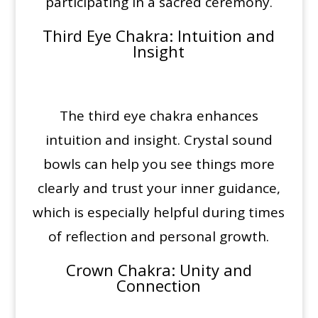
participating in a sacred ceremony.
Third Eye Chakra
: Intuition and
Insight
The third eye chakra enhances
intuition and insight. Crystal sound
bowls can help you see things more
clearly and trust your inner guidance,
which is especially helpful during times
of reflection and personal growth.
Crown Chakra
: Unity and
Connection