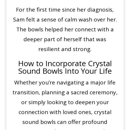
For the first time since her diagnosis,
Sam felt a sense of calm wash over her.
The bowls helped her connect with a
deeper part of herself that was
resilient and strong.
How to Incorporate Crystal
Sound Bowls Into Your Life
Whether you’re navigating a major life
transition, planning a sacred ceremony,
or simply looking to deepen your
connection with loved ones, crystal
sound bowls can offer profound