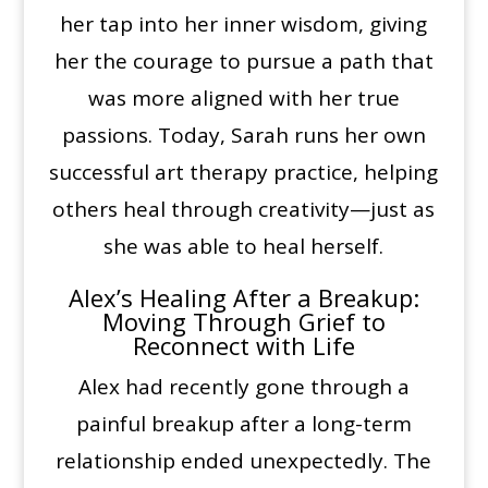
her tap into her inner wisdom, giving
her the courage to pursue a path that
was more aligned with her true
passions. Today, Sarah runs her own
successful art therapy practice, helping
others heal through creativity—just as
she was able to heal herself.
Alex’s Healing After a Breakup:
Moving Through Grief to
Reconnect with Life
Alex had recently gone through a
painful breakup after a long-term
relationship ended unexpectedly. The