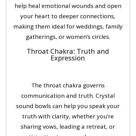
help heal emotional wounds and open
your heart to deeper connections,
making them ideal for weddings, family
gatherings, or women’s circles.
Throat Chakra
: Truth and
Expression
The throat chakra governs
communication and truth. Crystal
sound bowls can help you speak your
truth with clarity, whether you’re
sharing vows, leading a retreat, or