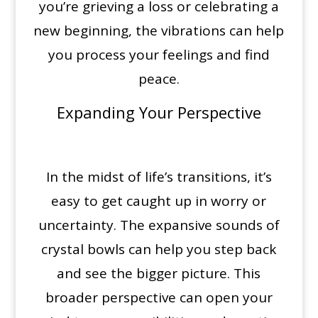
you’re grieving a loss or celebrating a
new beginning, the vibrations can help
you process your feelings and find
peace.
Expanding Your Perspective
In the midst of life’s transitions, it’s
easy to get caught up in worry or
uncertainty. The expansive sounds of
crystal bowls can help you step back
and see the bigger picture. This
broader perspective can open your