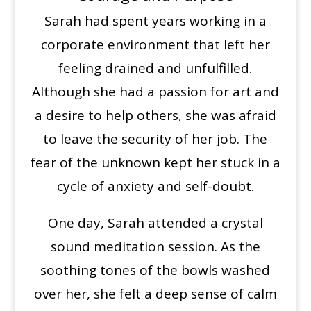
Sarah had spent years working in a
corporate environment that left her
feeling drained and unfulfilled.
Although she had a passion for art and
a desire to help others, she was afraid
to leave the security of her job. The
fear of the unknown kept her stuck in a
cycle of anxiety and self-doubt.
One day, Sarah attended a crystal
sound meditation session. As the
soothing tones of the bowls washed
over her, she felt a deep sense of calm