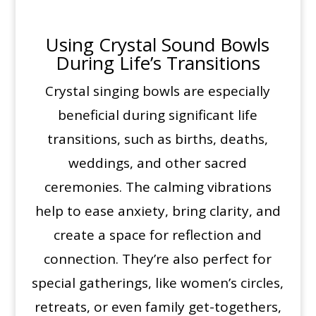
Using Crystal Sound Bowls
During Life’s Transitions
Crystal singing bowls are especially
beneficial during significant life
transitions, such as births, deaths,
weddings, and other sacred
ceremonies. The calming vibrations
help to ease anxiety, bring clarity, and
create a space for reflection and
connection. They’re also perfect for
special gatherings, like women’s circles,
retreats, or even family get-togethers,