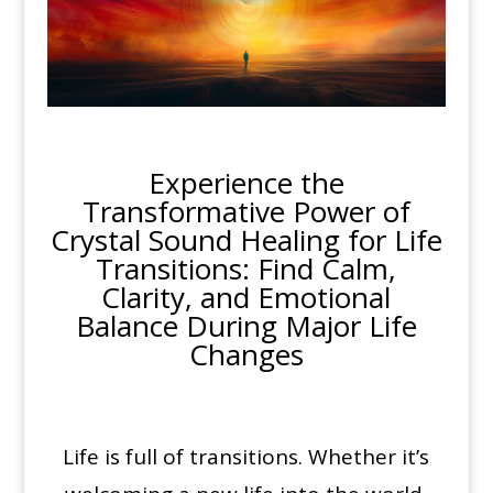
Experience the
Transformative Power of
Crystal Sound Healing for Life
Transitions: Find Calm,
Clarity, and Emotional
Balance During Major Life
Changes
Life is full of transitions. Whether it’s