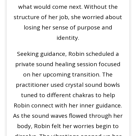
what would come next. Without the
structure of her job, she worried about
losing her sense of purpose and
identity.
Seeking guidance, Robin scheduled a
private sound healing session focused
on her upcoming transition. The
practitioner used crystal sound bowls
tuned to different chakras to help
Robin connect with her inner guidance.
As the sound waves flowed through her
body, Robin felt her worries begin to