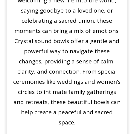
welcoming a new life into the world,
saying goodbye to a loved one, or
celebrating a sacred union, these
moments can bring a mix of emotions.
Crystal sound bowls offer a gentle and
powerful way to navigate these
changes, providing a sense of calm,
clarity, and connection. From special
ceremonies like weddings and women’s
circles to intimate family gatherings
and retreats, these beautiful bowls can
help create a peaceful and sacred
space.