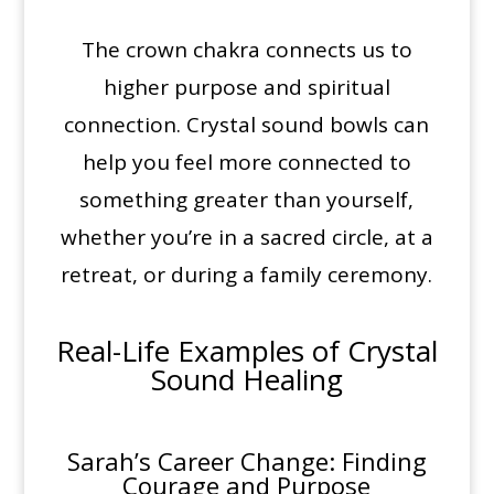
The crown chakra connects us to
higher purpose and spiritual
connection. Crystal sound bowls can
help you feel more connected to
something greater than yourself,
whether you’re in a sacred circle, at a
retreat, or during a family ceremony.
Real-Life Examples of
Crystal
Sound Healing
Sarah’s Career Change: Finding
Courage and Purpose