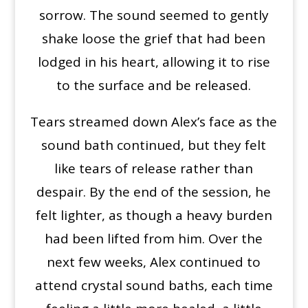
sorrow. The sound seemed to gently
shake loose the grief that had been
lodged in his heart, allowing it to rise
to the surface and be released.
Tears streamed down Alex’s face as the
sound bath continued, but they felt
like tears of release rather than
despair. By the end of the session, he
felt lighter, as though a heavy burden
had been lifted from him. Over the
next few weeks, Alex continued to
attend crystal sound baths, each time