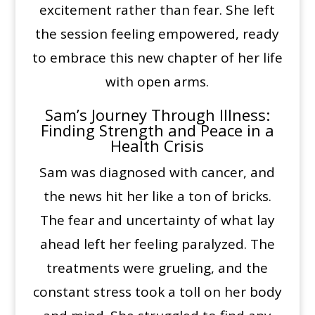
excitement rather than fear. She left
the session feeling empowered, ready
to embrace this new chapter of her life
with open arms.
Sam’s Journey Through Illness:
Finding Strength and Peace in a
Health Crisis
Sam was diagnosed with cancer, and
the news hit her like a ton of bricks.
The fear and uncertainty of what lay
ahead left her feeling paralyzed. The
treatments were grueling, and the
constant stress took a toll on her body