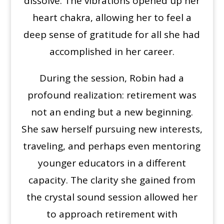
dissolve. The vibrations opened up her
heart chakra, allowing her to feel a
deep sense of gratitude for all she had
accomplished in her career.
During the session, Robin had a
profound realization: retirement was
not an ending but a new beginning.
She saw herself pursuing new interests,
traveling, and perhaps even mentoring
younger educators in a different
capacity. The clarity she gained from
the crystal sound session allowed her
to approach retirement with