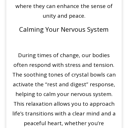
where they can enhance the sense of
unity and peace.
Calming Your Nervous System
During times of change, our bodies
often respond with stress and tension.
The soothing tones of crystal bowls can
activate the “rest and digest” response,
helping to calm your nervous system.
This relaxation allows you to approach
life’s transitions with a clear mind and a
peaceful heart, whether you’re