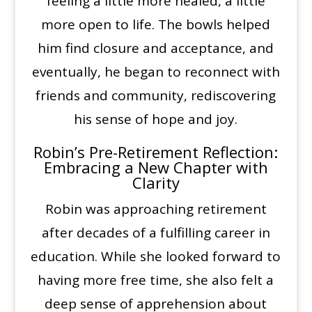
feeling a little more healed, a little
more open to life. The bowls helped
him find closure and acceptance, and
eventually, he began to reconnect with
friends and community, rediscovering
his sense of hope and joy.
Robin’s Pre-Retirement Reflection:
Embracing a New Chapter with
Clarity
Robin was approaching retirement
after decades of a fulfilling career in
education. While she looked forward to
having more free time, she also felt a
deep sense of apprehension about