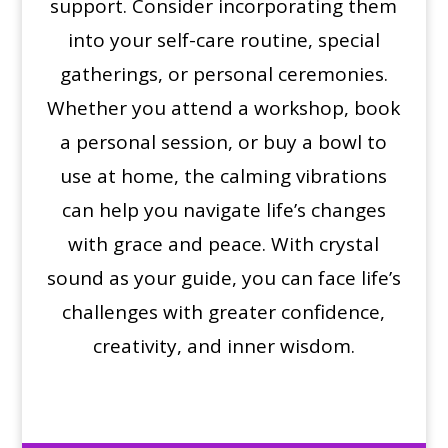
support. Consider incorporating them
into your self-care routine, special
gatherings, or personal ceremonies.
Whether you attend a workshop, book
a personal session, or buy a bowl to
use at home, the calming vibrations
can help you navigate life’s changes
with grace and peace. With crystal
sound as your guide, you can face life’s
challenges with greater confidence,
creativity, and inner wisdom.