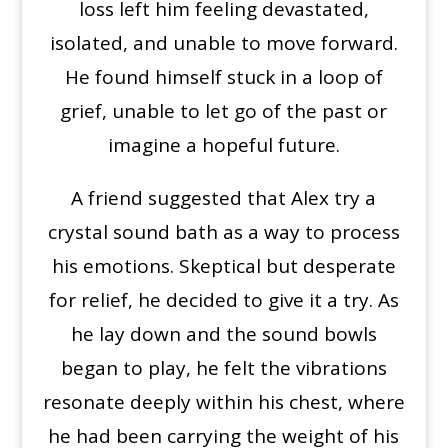
loss left him feeling devastated,
isolated, and unable to move forward.
He found himself stuck in a loop of
grief, unable to let go of the past or
imagine a hopeful future.
A friend suggested that Alex try a
crystal sound bath as a way to process
his emotions. Skeptical but desperate
for relief, he decided to give it a try. As
he lay down and the sound bowls
began to play, he felt the vibrations
resonate deeply within his chest, where
he had been carrying the weight of his