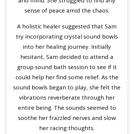
and mind. She struggled to find any
sense of peace amid the chaos.
A holistic healer suggested that Sam
try incorporating crystal sound bowls
into her healing journey. Initially
hesitant, Sam decided to attend a
group sound bath session to see if it
could help her find some relief. As the
sound bowls began to play, she felt the
vibrations reverberate through her
entire being. The sounds seemed to
soothe her frazzled nerves and slow
her racing thoughts.