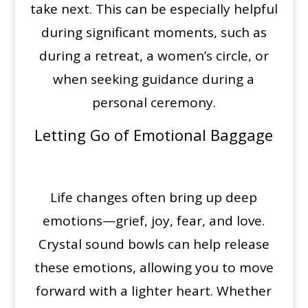
take next. This can be especially helpful
during significant moments, such as
during a retreat, a women’s circle, or
when seeking guidance during a
personal ceremony.
Letting Go of Emotional Baggage
Life changes often bring up deep
emotions—grief, joy, fear, and love.
Crystal sound bowls can help release
these emotions, allowing you to move
forward with a lighter heart. Whether