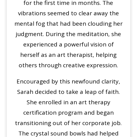
for the first time in months. The
vibrations seemed to clear away the
mental fog that had been clouding her
judgment. During the meditation, she
experienced a powerful vision of
herself as an art therapist, helping
others through creative expression.
Encouraged by this newfound clarity,
Sarah decided to take a leap of faith.
She enrolled in an art therapy
certification program and began
transitioning out of her corporate job.
The crystal sound bowls had helped