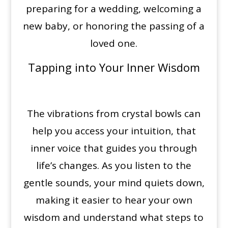
preparing for a wedding, welcoming a
new baby, or honoring the passing of a
loved one.
Tapping into Your Inner Wisdom
The vibrations from crystal bowls can
help you access your intuition, that
inner voice that guides you through
life’s changes. As you listen to the
gentle sounds, your mind quiets down,
making it easier to hear your own
wisdom and understand what steps to