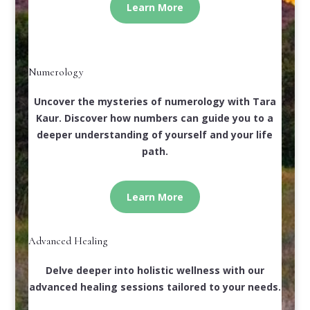
Learn More
Numerology
Uncover the mysteries of numerology with Tara
Kaur. Discover how numbers can guide you to a
deeper understanding of yourself and your life
path.
Learn More
Advanced Healing
Delve deeper into holistic wellness with our
advanced healing sessions tailored to your needs.