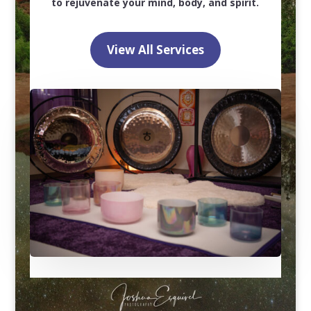
to rejuvenate your mind, body, and spirit.
View All Services