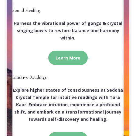
Sound Healing
Harness the vibrational power of gongs & crystal
singing bowls to restore balance and harmony
within.
Learn More
Intuitive Readings
Explore higher states of consciousness at Sedona
Crystal Temple for intuitive readings with Tara
Kaur. Embrace intuition, experience a profound
shift, and embark on a transformational journey
towards self-discovery and healing.