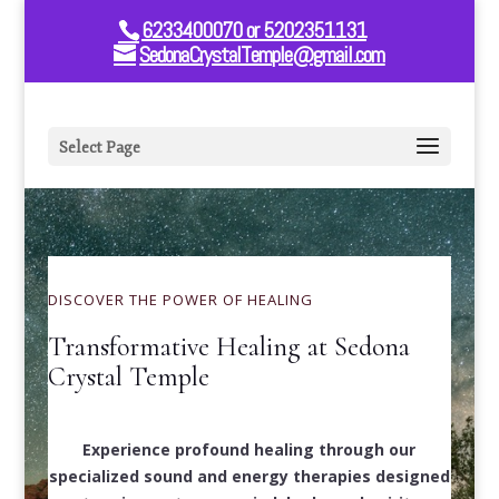
6233400070 or 5202351131
SedonaCrystalTemple@gmail.com
Select Page
DISCOVER THE POWER OF HEALING
Transformative Healing at Sedona
Crystal Temple
Experience profound healing through our
specialized sound and energy therapies designed