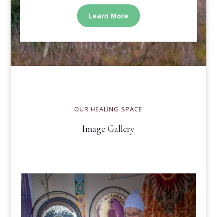
Learn More
OUR HEALING SPACE
Image Gallery