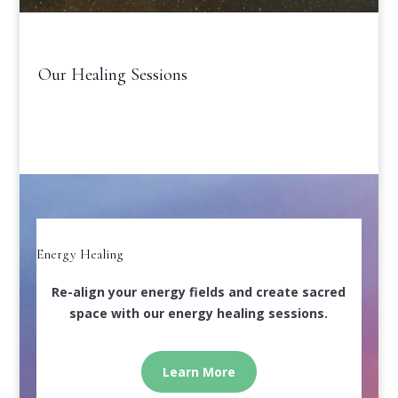
Our Healing Sessions
Energy Healing
Re-align your energy fields and create sacred
space with our energy healing sessions.
Learn More